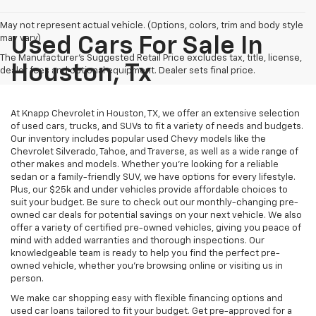
May not represent actual vehicle. (Options, colors, trim and body style
may vary)
Used Cars For Sale In
The Manufacturer's Suggested Retail Price excludes tax, title, license,
Houston, Tx
dealer fees and optional equipment. Dealer sets final price.
At Knapp Chevrolet in Houston, TX, we offer an extensive selection
of used cars, trucks, and SUVs to fit a variety of needs and budgets.
Our inventory includes popular used Chevy models like the
Chevrolet Silverado, Tahoe, and Traverse, as well as a wide range of
other makes and models. Whether you're looking for a reliable
sedan or a family-friendly SUV, we have options for every lifestyle.
Plus, our $25k and under vehicles provide affordable choices to
suit your budget. Be sure to check out our monthly-changing pre-
owned car deals for potential savings on your next vehicle. We also
offer a variety of certified pre-owned vehicles, giving you peace of
mind with added warranties and thorough inspections. Our
knowledgeable team is ready to help you find the perfect pre-
owned vehicle, whether you’re browsing online or visiting us in
person.
We make car shopping easy with flexible financing options and
used car loans tailored to fit your budget. Get pre-approved for a