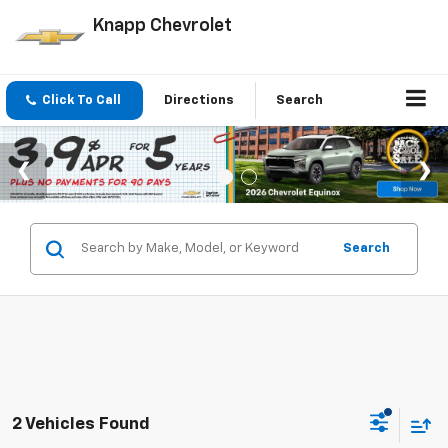
Knapp Chevrolet
Click To Call
Directions
Search
Search
2 Vehicles Found