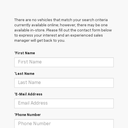
There are no vehicles that match your search criteria
currently available online; however, there may be one
available in-store. Please fill out the contact form below
to express your interest and an experienced sales
manager will get back to you.
*First Name
*Last Name
*E-Mail Address
*Phone Number