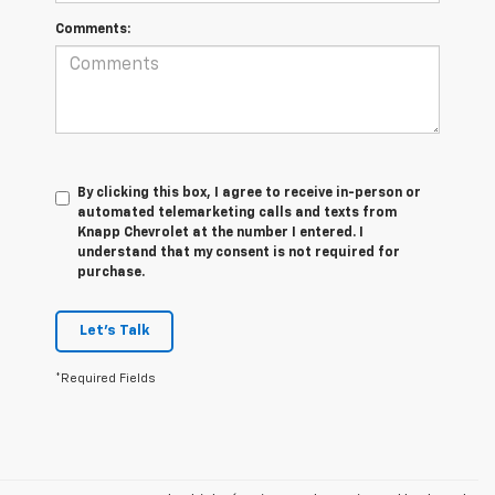
Comments:
By clicking this box, I agree to receive in-person or
automated telemarketing calls and texts from
Knapp Chevrolet at the number I entered. I
understand that my consent is not required for
purchase.
Let's Talk
*Required Fields