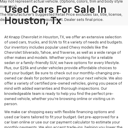
May not represent actual vehicle. (Options, colors, trim and body style
may vary)
Used Cars For Sale In
The Manufacturer's Suggested Retail Price excludes tax, title, license,
Houston, Tx
dealer fees and optional equipment. Dealer sets final price.
At Knapp Chevrolet in Houston, TX, we offer an extensive selection
of used cars, trucks, and SUVs to fit a variety of needs and budgets.
Our inventory includes popular used Chevy models like the
Chevrolet Silverado, Tahoe, and Traverse, as well as a wide range of
other makes and models. Whether you're looking for a reliable
sedan or a family-friendly SUV, we have options for every lifestyle.
Plus, our $25k and under vehicles provide affordable choices to
suit your budget. Be sure to check out our monthly-changing pre-
owned car deals for potential savings on your next vehicle. We also
offer a variety of certified pre-owned vehicles, giving you peace of
mind with added warranties and thorough inspections. Our
knowledgeable team is ready to help you find the perfect pre-
owned vehicle, whether you’re browsing online or visiting us in
person.
We make car shopping easy with flexible financing options and
used car loans tailored to fit your budget. Get pre-approved for a
car loan online or use our car payment calculator to estimate your
monthly payments. We also accept trade-ins, helping you lower the