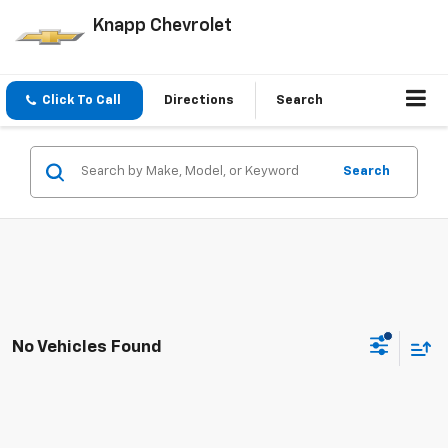
Knapp Chevrolet
Click To Call
Directions
Search
Search
No Vehicles Found