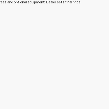
fees and optional equipment. Dealer sets final price.