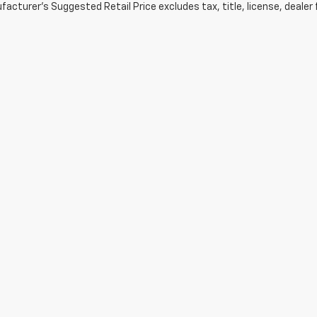
acturer's Suggested Retail Price excludes tax, title, license, dealer 