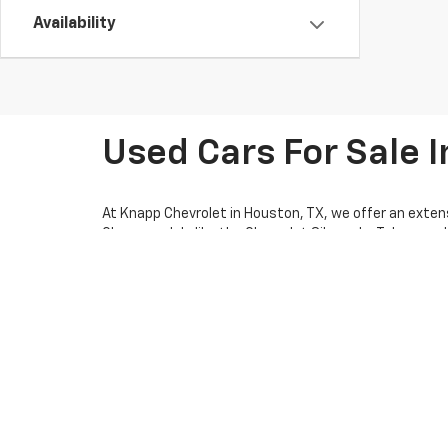
Availability
Used Cars For Sale I
At Knapp Chevrolet in Houston, TX, we offer an extens
Chevy models like the Chevrolet Silverado, Tahoe, and 
friendly SUV, we have options for every lifestyle. Pl
pre-owned car deals for potential savings on your nex
thorough inspections. Our knowledgeable team is ready
We make car shopping easy with flexible financing opt
calculator to estimate your monthly payments. We als
the process, whether you're visiting us in person or 
car dealership. Visit us today for a test drive or con