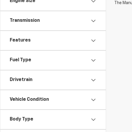
Engine Size
The Manuf
Transmission
Features
Fuel Type
Drivetrain
Vehicle Condition
Body Type