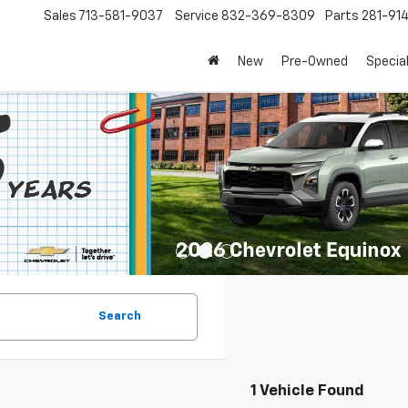
Sales
713-581-9037
Service
832-369-8309
Parts
281-91
New
Pre-Owned
Specia
Search
1 Vehicle Found