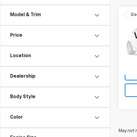
Co
Model & Trim
Use
Hybr
Price
VIN:
1H
Model
Location
25,82
Dealership
Body Style
Color
May not r