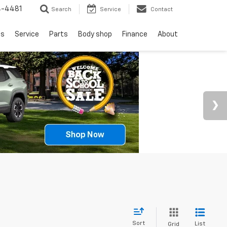
4-4481
Search
Service
Contact
ls
Service
Parts
Body shop
Finance
About
Sort
List
Grid