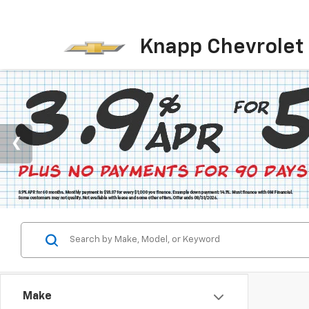
Knapp Chevrolet
Make