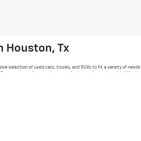
n Houston, Tx
ive selection of used cars, trucks, and SUVs to fit a variety of need
Traverse, as well as a wide range of other makes and models. Whether 
us, our $25k and under vehicles provide affordable choices to suit you
t vehicle. We also offer a variety of certified pre-owned vehicles, gi
 to help you find the perfect pre-owned vehicle, whether you’re brows
ions and used car loans tailored to fit your budget. Get pre-approved 
o accept trade-ins, helping you lower the cost of your next purchase
shopping online. Serving Houston and surrounding areas, Knapp Chevrol
tact us to learn more about how we can help you find the perfect vehicl