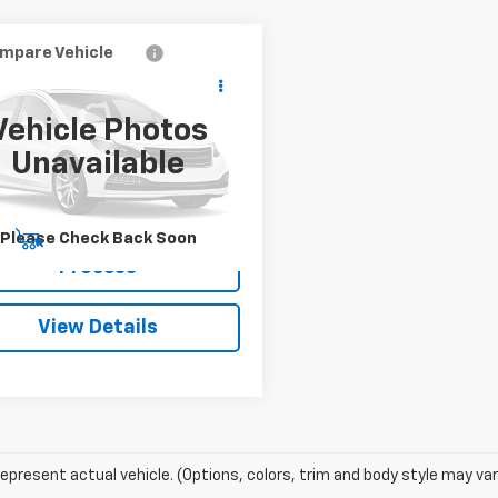
mpare Vehicle
$30,991
d
2024
Honda Accord
id
Sport-L
SALE PRICE
Vehicle Photos
GCY2F71RA065390
Stock:
TZ441405A
Unavailable
:
CY2F7RJXW
5 mi
Ext.
Int.
Please Check Back Soon
Start Buying
Process
View Details
epresent actual vehicle. (Options, colors, trim and body style may var