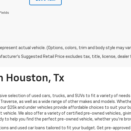
Fields
epresent actual vehicle. (Options, colors, trim and body style may var
acturer's Suggested Retail Price excludes tax, title, license, dealer 
n Houston, Tx
ive selection of used cars, trucks, and SUVs to fit a variety of need
Traverse, as well as a wide range of other makes and models. Whether 
us, our $25k and under vehicles provide affordable choices to suit you
t vehicle. We also offer a variety of certified pre-owned vehicles, gi
 to help you find the perfect pre-owned vehicle, whether you’re brows
ions and used car loans tailored to fit your budget. Get pre-approved 