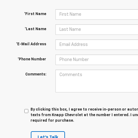
*First Name
*Last Name
*E-Mail Address
*Phone Number
Comments:
By clicking this box, I agree to receive in-person or au
texts from Knapp Chevrolet at the number I entered. I u
required for purchase.
Let's Talk