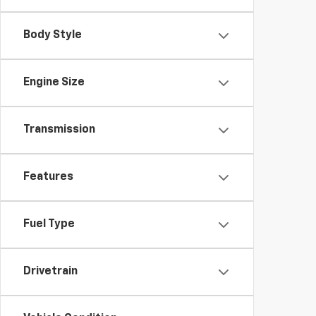
Body Style
Engine Size
Transmission
Features
Fuel Type
Drivetrain