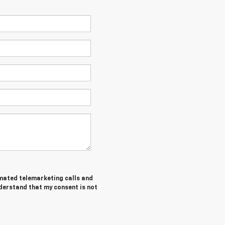
tomated telemarketing calls and
nderstand that my consent is not