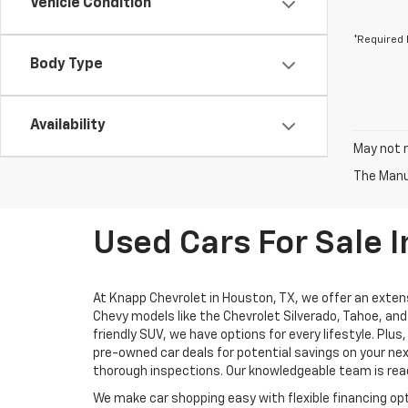
Vehicle Condition
*Required 
Body Type
Availability
May not r
The Manuf
Used Cars For Sale I
At Knapp Chevrolet in Houston, TX, we offer an extens
Chevy models like the Chevrolet Silverado, Tahoe, and 
friendly SUV, we have options for every lifestyle. Pl
pre-owned car deals for potential savings on your nex
thorough inspections. Our knowledgeable team is ready
We make car shopping easy with flexible financing opt