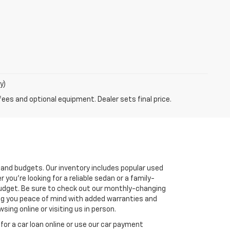
y)
fees and optional equipment. Dealer sets final price.
s and budgets. Our inventory includes popular used
you're looking for a reliable sedan or a family-
r budget. Be sure to check out our monthly-changing
ving you peace of mind with added warranties and
ing online or visiting us in person.
for a car loan online or use our car payment