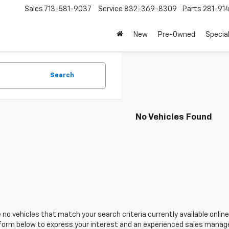
Sales
713-581-9037
Service
832-369-8309
Parts
281-91
New
Pre-Owned
Specia
Search
No Vehicles Found
 no vehicles that match your search criteria currently available online
orm below to express your interest and an experienced sales manager