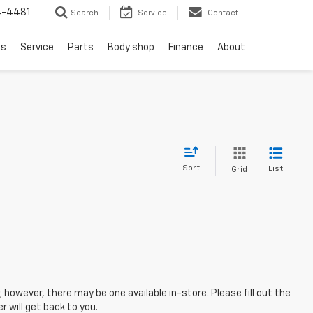
4-4481
Search
Service
Contact
ls
Service
Parts
Body shop
Finance
About
Sort
List
Grid
; however, there may be one available in-store. Please fill out the
 will get back to you.