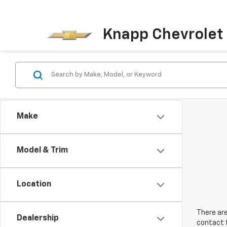
Knapp Chevrolet
Make
Model & Trim
Location
There are
Dealership
contact f