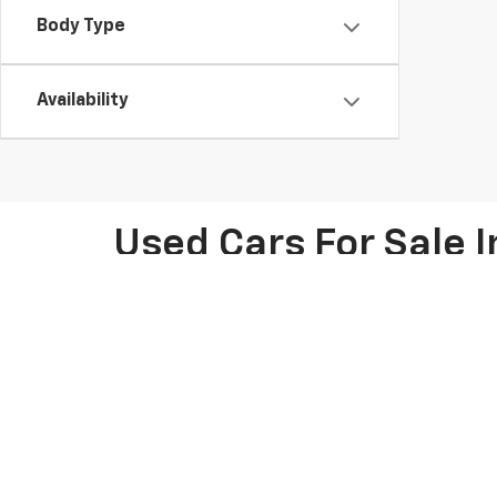
Body Type
Availability
Used Cars For Sale I
At Knapp Chevrolet in Houston, TX, we offer an extens
Chevy models like the Chevrolet Silverado, Tahoe, and 
friendly SUV, we have options for every lifestyle. Pl
pre-owned car deals for potential savings on your nex
thorough inspections. Our knowledgeable team is ready
We make car shopping easy with flexible financing opt
calculator to estimate your monthly payments. We als
the process, whether you're visiting us in person or 