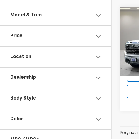
Co
Model & Trim
Use
150
Price
VIN:
1G
Model:
Location
71,36
Dealership
Body Style
Color
May not r