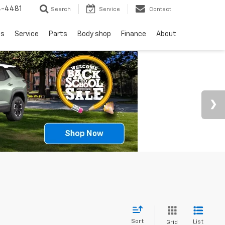
4-4481
Search
Service
Contact
ls
Service
Parts
Body shop
Finance
About
Sort
List
Grid