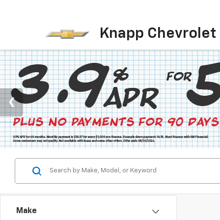
Knapp Chevrolet
Make