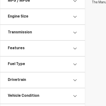
MPG / MPGe
The Manuf
Engine Size
Transmission
Features
Fuel Type
Drivetrain
Vehicle Condition