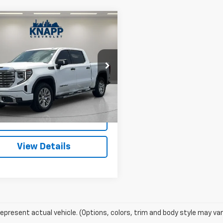
Window
mpare Vehicle
Sticker
$48,993
d
2023
GMC Sierra
0
Denali
SALE PRICE
TUUGEL5PZ148829
Stock:
TZ317133A
TK10543
6 mi
Ext.
Int.
Start Buying
Process
View Details
epresent actual vehicle. (Options, colors, trim and body style may var