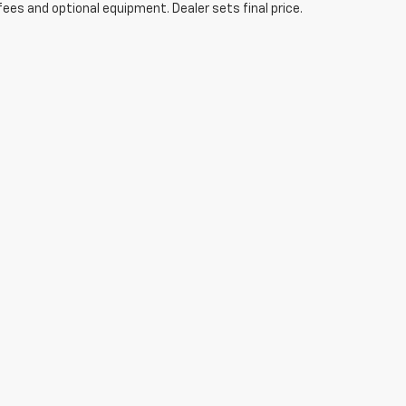
fees and optional equipment. Dealer sets final price.