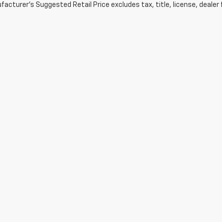
acturer's Suggested Retail Price excludes tax, title, license, dealer 