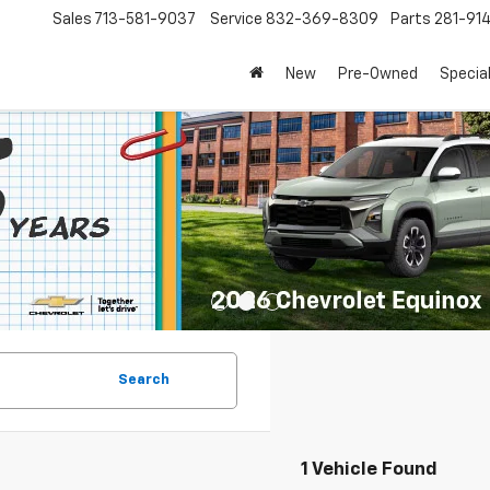
Sales
713-581-9037
Service
832-369-8309
Parts
281-91
New
Pre-Owned
Specia
Search
1 Vehicle Found