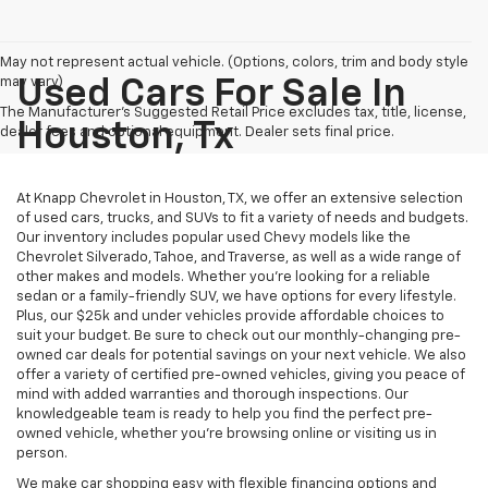
May not represent actual vehicle. (Options, colors, trim and body style
may vary)
Used Cars For Sale In
The Manufacturer's Suggested Retail Price excludes tax, title, license,
Houston, Tx
dealer fees and optional equipment. Dealer sets final price.
At Knapp Chevrolet in Houston, TX, we offer an extensive selection
of used cars, trucks, and SUVs to fit a variety of needs and budgets.
Our inventory includes popular used Chevy models like the
Chevrolet Silverado, Tahoe, and Traverse, as well as a wide range of
other makes and models. Whether you're looking for a reliable
sedan or a family-friendly SUV, we have options for every lifestyle.
Plus, our $25k and under vehicles provide affordable choices to
suit your budget. Be sure to check out our monthly-changing pre-
owned car deals for potential savings on your next vehicle. We also
offer a variety of certified pre-owned vehicles, giving you peace of
mind with added warranties and thorough inspections. Our
knowledgeable team is ready to help you find the perfect pre-
owned vehicle, whether you’re browsing online or visiting us in
person.
We make car shopping easy with flexible financing options and