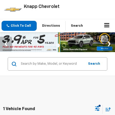
Knapp Chevrolet
Click To Call
Directions
Search
Search
1 Vehicle Found