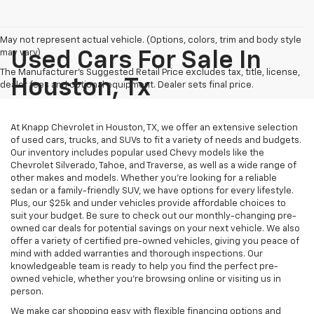
May not represent actual vehicle. (Options, colors, trim and body style
may vary)
Used Cars For Sale In
The Manufacturer's Suggested Retail Price excludes tax, title, license,
Houston, Tx
dealer fees and optional equipment. Dealer sets final price.
At Knapp Chevrolet in Houston, TX, we offer an extensive selection
of used cars, trucks, and SUVs to fit a variety of needs and budgets.
Our inventory includes popular used Chevy models like the
Chevrolet Silverado, Tahoe, and Traverse, as well as a wide range of
other makes and models. Whether you're looking for a reliable
sedan or a family-friendly SUV, we have options for every lifestyle.
Plus, our $25k and under vehicles provide affordable choices to
suit your budget. Be sure to check out our monthly-changing pre-
owned car deals for potential savings on your next vehicle. We also
offer a variety of certified pre-owned vehicles, giving you peace of
mind with added warranties and thorough inspections. Our
knowledgeable team is ready to help you find the perfect pre-
owned vehicle, whether you’re browsing online or visiting us in
person.
We make car shopping easy with flexible financing options and