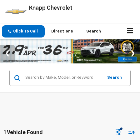
Knapp Chevrolet
Click To Call
Directions
Search
Search
1 Vehicle Found