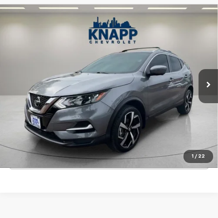
Compare Vehicle
Used
2022
Nissan Rogue Sport
SL FWD Xtronic
$22,199
CVT
SALE PRICE
Special Offer
VIN:
JN1BJ1CV9NW348924
Stock:
PA8493
Model:
27512
14,153 mi
Ext.
Int.
Start Buying Process
View Details
1
/
22
Click To Call