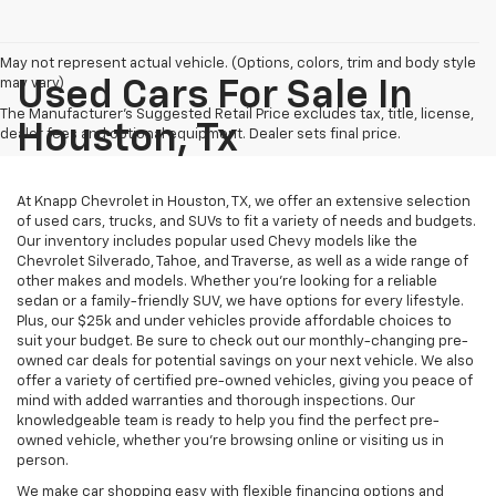
May not represent actual vehicle. (Options, colors, trim and body style
may vary)
Used Cars For Sale In
The Manufacturer's Suggested Retail Price excludes tax, title, license,
Houston, Tx
dealer fees and optional equipment. Dealer sets final price.
At Knapp Chevrolet in Houston, TX, we offer an extensive selection
of used cars, trucks, and SUVs to fit a variety of needs and budgets.
Our inventory includes popular used Chevy models like the
Chevrolet Silverado, Tahoe, and Traverse, as well as a wide range of
other makes and models. Whether you're looking for a reliable
sedan or a family-friendly SUV, we have options for every lifestyle.
Plus, our $25k and under vehicles provide affordable choices to
suit your budget. Be sure to check out our monthly-changing pre-
owned car deals for potential savings on your next vehicle. We also
offer a variety of certified pre-owned vehicles, giving you peace of
mind with added warranties and thorough inspections. Our
knowledgeable team is ready to help you find the perfect pre-
owned vehicle, whether you’re browsing online or visiting us in
person.
We make car shopping easy with flexible financing options and