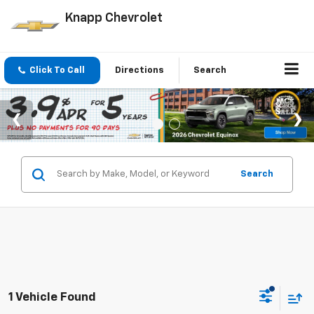
Knapp Chevrolet
Click To Call
Directions
Search
Search
1 Vehicle Found