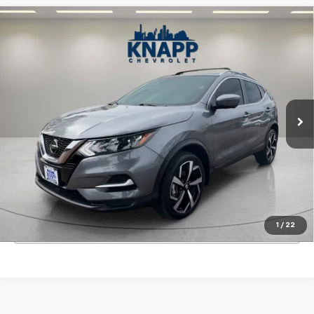
Compare Vehicle
Used
2022
Nissan Rogue Sport
SL FWD Xtronic
$22,199
CVT
SALE PRICE
Special Offer
VIN:
JN1BJ1CV9NW348924
Stock:
PA8493
Model:
27512
14,153 mi
Ext.
Int.
Start Buying Process
View Details
1
/
22
Click To Call