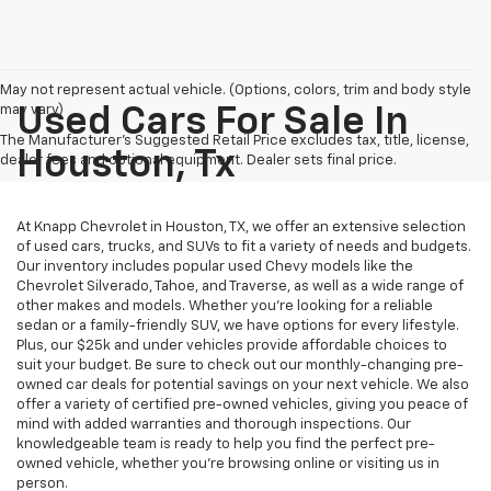
May not represent actual vehicle. (Options, colors, trim and body style
may vary)
Used Cars For Sale In
The Manufacturer's Suggested Retail Price excludes tax, title, license,
Houston, Tx
dealer fees and optional equipment. Dealer sets final price.
At Knapp Chevrolet in Houston, TX, we offer an extensive selection
of used cars, trucks, and SUVs to fit a variety of needs and budgets.
Our inventory includes popular used Chevy models like the
Chevrolet Silverado, Tahoe, and Traverse, as well as a wide range of
other makes and models. Whether you're looking for a reliable
sedan or a family-friendly SUV, we have options for every lifestyle.
Plus, our $25k and under vehicles provide affordable choices to
suit your budget. Be sure to check out our monthly-changing pre-
owned car deals for potential savings on your next vehicle. We also
offer a variety of certified pre-owned vehicles, giving you peace of
mind with added warranties and thorough inspections. Our
knowledgeable team is ready to help you find the perfect pre-
owned vehicle, whether you’re browsing online or visiting us in
person.