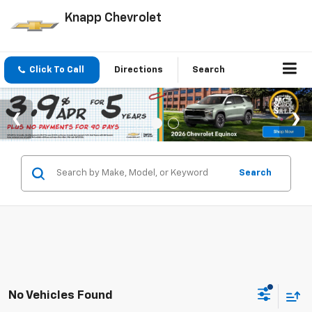
Knapp Chevrolet
Click To Call
Directions
Search
Search
No Vehicles Found