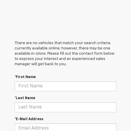
There are no vehicles that match your search criteria
currently available online; however, there may be one
available in-store. Please fill out the contact form below
to express your interest and an experienced sales
manager will get back to you.
*First Name
*Last Name
*E-Mail Address