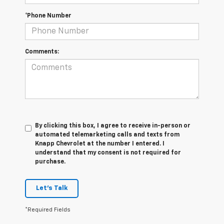
*Phone Number
Comments:
By clicking this box, I agree to receive in-person or
automated telemarketing calls and texts from
Knapp Chevrolet at the number I entered. I
understand that my consent is not required for
purchase.
Let's Talk
*Required Fields