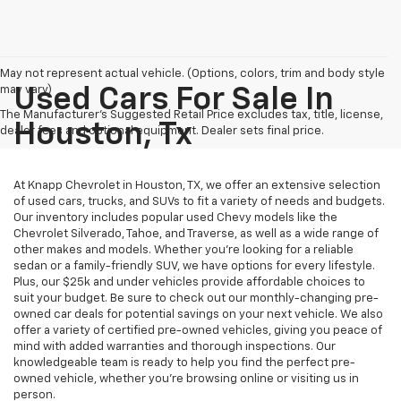
May not represent actual vehicle. (Options, colors, trim and body style
may vary)
Used Cars For Sale In
The Manufacturer's Suggested Retail Price excludes tax, title, license,
Houston, Tx
dealer fees and optional equipment. Dealer sets final price.
At Knapp Chevrolet in Houston, TX, we offer an extensive selection
of used cars, trucks, and SUVs to fit a variety of needs and budgets.
Our inventory includes popular used Chevy models like the
Chevrolet Silverado, Tahoe, and Traverse, as well as a wide range of
other makes and models. Whether you're looking for a reliable
sedan or a family-friendly SUV, we have options for every lifestyle.
Plus, our $25k and under vehicles provide affordable choices to
suit your budget. Be sure to check out our monthly-changing pre-
owned car deals for potential savings on your next vehicle. We also
offer a variety of certified pre-owned vehicles, giving you peace of
mind with added warranties and thorough inspections. Our
knowledgeable team is ready to help you find the perfect pre-
owned vehicle, whether you’re browsing online or visiting us in
person.