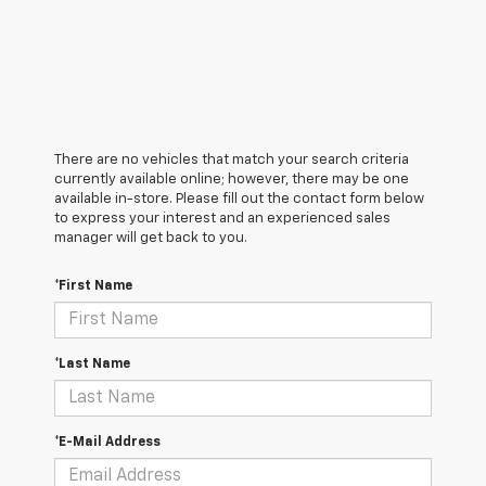
There are no vehicles that match your search criteria
currently available online; however, there may be one
available in-store. Please fill out the contact form below
to express your interest and an experienced sales
manager will get back to you.
*First Name
*Last Name
*E-Mail Address