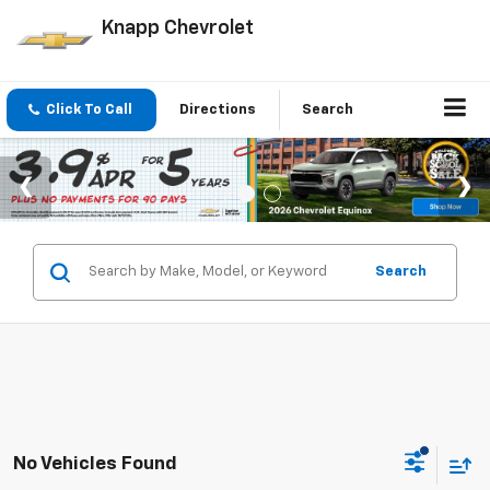
Knapp Chevrolet
Click To Call
Directions
Search
Search
No Vehicles Found