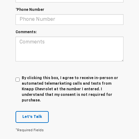
*Phone Number
Comments:
By clicking this box, I agree to receive in-person or
automated telemarketing calls and texts from
Knapp Chevrolet at the number I entered. I
understand that my consent is not required for
purchase.
Let's Talk
*Required Fields