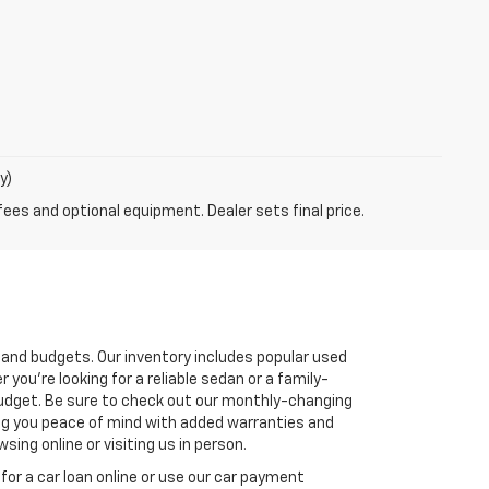
y)
fees and optional equipment. Dealer sets final price.
s and budgets. Our inventory includes popular used
you're looking for a reliable sedan or a family-
r budget. Be sure to check out our monthly-changing
ving you peace of mind with added warranties and
ing online or visiting us in person.
for a car loan online or use our car payment