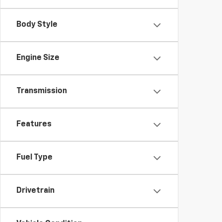
Body Style
Engine Size
Transmission
Features
Fuel Type
Drivetrain