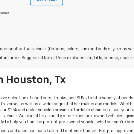
Fields
epresent actual vehicle. (Options, colors, trim and body style may var
acturer's Suggested Retail Price excludes tax, title, license, dealer 
n Houston, Tx
ive selection of used cars, trucks, and SUVs to fit a variety of need
Traverse, as well as a wide range of other makes and models. Whether 
us, our $25k and under vehicles provide affordable choices to suit you
t vehicle. We also offer a variety of certified pre-owned vehicles, gi
 to help you find the perfect pre-owned vehicle, whether you’re brows
ions and used car loans tailored to fit your budget. Get pre-approved 