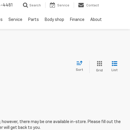
4-4481
Search
Service
Contact
ls
Service
Parts
Body shop
Finance
About
Sort
List
Grid
; however, there may be one available in-store. Please fill out the
 will get back to you.