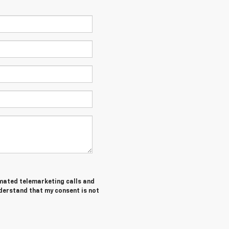
tomated telemarketing calls and
nderstand that my consent is not