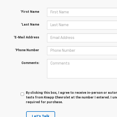
*First Name
*Last Name
*E-Mail Address
*Phone Number
Comments:
By clicking this box, I agree to receive in-person or au
texts from Knapp Chevrolet at the number I entered. I u
required for purchase.
Let's Talk