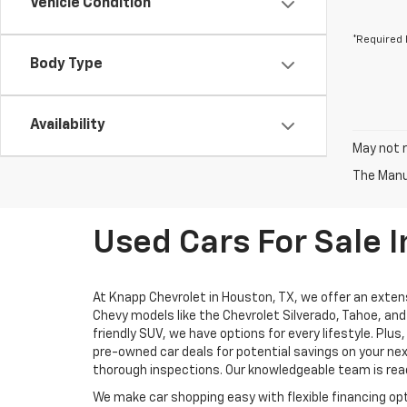
Vehicle Condition
*Required 
Body Type
Availability
May not r
The Manuf
Used Cars For Sale I
At Knapp Chevrolet in Houston, TX, we offer an extens
Chevy models like the Chevrolet Silverado, Tahoe, and 
friendly SUV, we have options for every lifestyle. Pl
pre-owned car deals for potential savings on your nex
thorough inspections. Our knowledgeable team is ready
We make car shopping easy with flexible financing opt