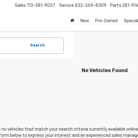
Sales
713-581-9037
Service
832-369-8309
Parts
281-91
New
Pre-Owned
Specia
Search
No Vehicles Found
 no vehicles that match your search criteria currently available online
orm below to express your interest and an experienced sales manager