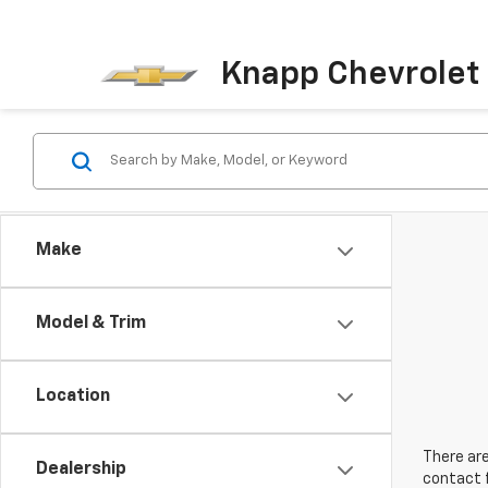
Knapp Chevrolet
Make
Model & Trim
Location
There are
Dealership
contact f