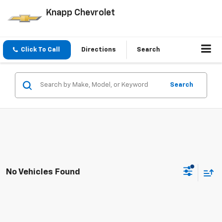
Knapp Chevrolet
Click To Call
Directions
Search
Search
No Vehicles Found