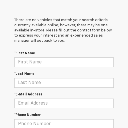
There are no vehicles that match your search criteria
currently available online; however, there may be one
available in-store. Please fill out the contact form below
to express your interest and an experienced sales
manager will get back to you.
*First Name
*Last Name
*E-Mail Address
*Phone Number