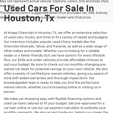
May not represent actual vehicle. (Options, colors, trim and body style
may vary)
Used Cars For Sale In
The Manufacturer's Suggested Retail Price excludes tax, title, license,
Houston, Tx
dealer fees and optional equipment. Dealer sets final price.
At Knapp Chevrolet in Houston, TX, we offer an extensive selection
of used cars, trucks, and SUVs to fit a variety of needs and budgets.
Our inventory includes popular used Chevy models like the
Chevrolet Silverado, Tahoe, and Traverse, as well as a wide range of
other makes and models. Whether you're looking for a reliable
sedan or a family-friendly SUV, we have options for every lifestyle.
Plus, our $25k and under vehicles provide affordable choices to
suit your budget. Be sure to check out our monthly-changing pre-
owned car deals for potential savings on your next vehicle. We also
offer a variety of certified pre-owned vehicles, giving you peace of
mind with added warranties and thorough inspections. Our
knowledgeable team is ready to help you find the perfect pre-
owned vehicle, whether you’re browsing online or visiting us in
person.
We make car shopping easy with flexible financing options and
used car loans tailored to fit your budget. Get pre-approved for a
car loan online or use our car payment calculator to estimate your
monthly payments. We also accept trade-ins, helping you lower the