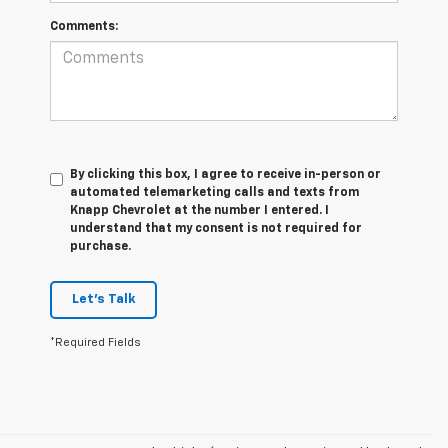
Comments:
By clicking this box, I agree to receive in-person or
automated telemarketing calls and texts from
Knapp Chevrolet at the number I entered. I
understand that my consent is not required for
purchase.
Let's Talk
*Required Fields