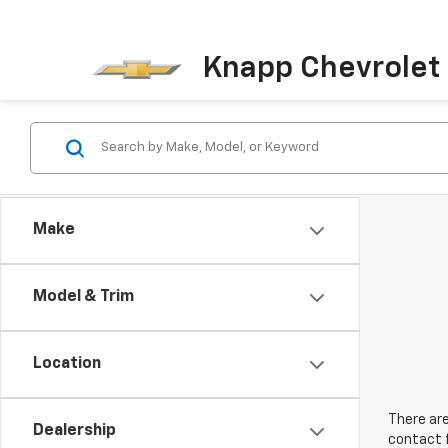
Knapp Chevrolet
Make
Model & Trim
Location
There are
Dealership
contact f