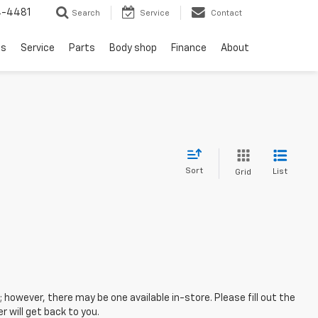
4-4481
Search
Service
Contact
ls
Service
Parts
Body shop
Finance
About
Sort
List
Grid
; however, there may be one available in-store. Please fill out the
 will get back to you.