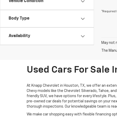
Vehicle Condition
*Required 
Body Type
Availability
May not r
The Manuf
Used Cars For Sale I
At Knapp Chevrolet in Houston, TX, we offer an extens
Chevy models like the Chevrolet Silverado, Tahoe, and 
friendly SUV, we have options for every lifestyle. Pl
pre-owned car deals for potential savings on your nex
thorough inspections. Our knowledgeable team is ready
We make car shopping easy with flexible financing opt