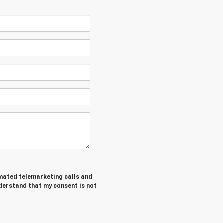
tomated telemarketing calls and
nderstand that my consent is not