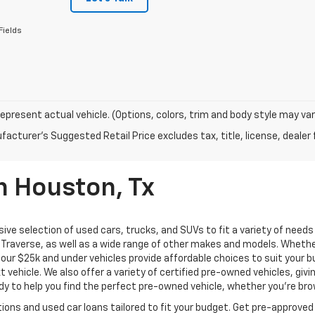
Fields
epresent actual vehicle. (Options, colors, trim and body style may var
acturer's Suggested Retail Price excludes tax, title, license, dealer 
n Houston, Tx
ive selection of used cars, trucks, and SUVs to fit a variety of need
Traverse, as well as a wide range of other makes and models. Whether 
us, our $25k and under vehicles provide affordable choices to suit you
t vehicle. We also offer a variety of certified pre-owned vehicles, gi
 to help you find the perfect pre-owned vehicle, whether you’re brows
ions and used car loans tailored to fit your budget. Get pre-approved 