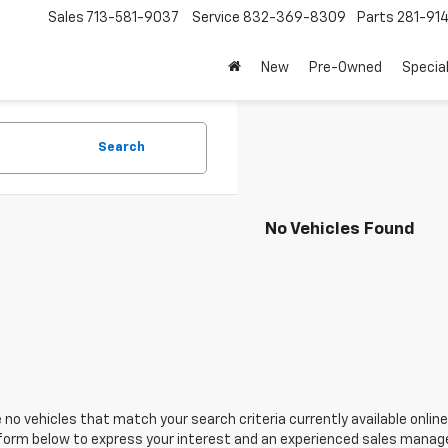
Sales
713-581-9037
Service
832-369-8309
Parts
281-91
New
Pre-Owned
Specia
Search
No Vehicles Found
 no vehicles that match your search criteria currently available online
orm below to express your interest and an experienced sales manager