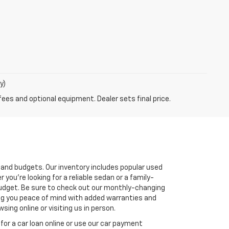
y)
fees and optional equipment. Dealer sets final price.
s and budgets. Our inventory includes popular used
you're looking for a reliable sedan or a family-
r budget. Be sure to check out our monthly-changing
ving you peace of mind with added warranties and
ing online or visiting us in person.
for a car loan online or use our car payment