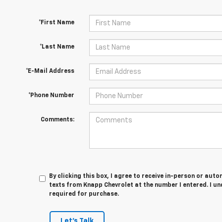
*First Name
*Last Name
*E-Mail Address
*Phone Number
Comments:
By clicking this box, I agree to receive in-person or au
texts from Knapp Chevrolet at the number I entered. I u
required for purchase.
Let's Talk