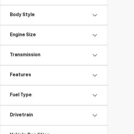
Body Style
Engine Size
Transmission
Features
Fuel Type
Drivetrain