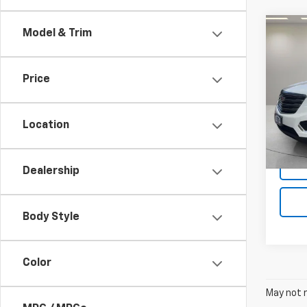
Co
Model & Trim
Use
Luxu
Price
Spe
VIN:
1G
Model
Location
79,77
Dealership
Body Style
Color
May not r