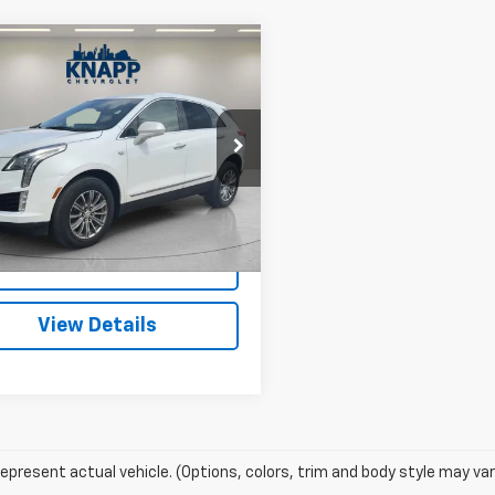
Window
mpare Vehicle
Sticker
$17,599
d
2019
Cadillac XT5
ry AWD
SALE PRICE
cial Offer
YKNDRS6KZ210598
Stock:
PA8495
:
6NH26
7 mi
Ext.
Int.
Start Buying
Process
View Details
epresent actual vehicle. (Options, colors, trim and body style may var