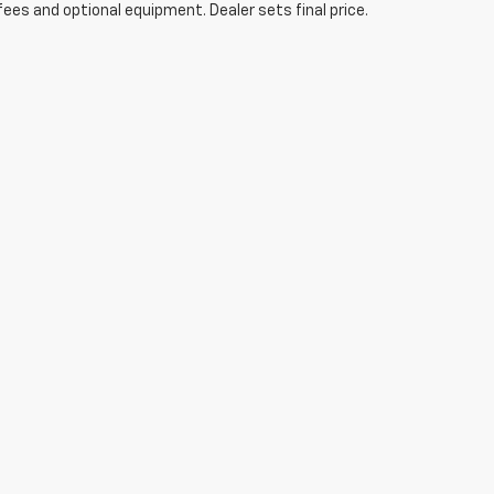
fees and optional equipment. Dealer sets final price.