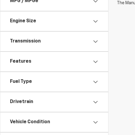
MPG / MPGe
The Manuf
Engine Size
Transmission
Features
Fuel Type
Drivetrain
Vehicle Condition