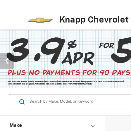
Knapp Chevrolet
Make