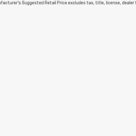
acturer's Suggested Retail Price excludes tax, title, license, dealer 