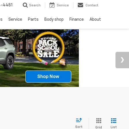
4-4481
Search
Service
Contact
ls
Service
Parts
Body shop
Finance
About
Sort
List
Grid