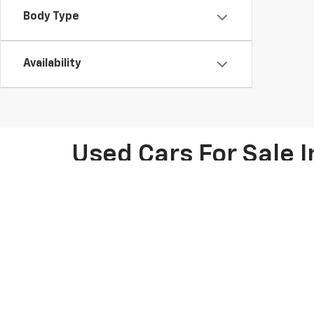
Body Type
Availability
Used Cars For Sale I
At Knapp Chevrolet in Houston, TX, we offer an extens
Chevy models like the Chevrolet Silverado, Tahoe, and 
friendly SUV, we have options for every lifestyle. Pl
pre-owned car deals for potential savings on your nex
thorough inspections. Our knowledgeable team is ready
We make car shopping easy with flexible financing opt
calculator to estimate your monthly payments. We als
the process, whether you're visiting us in person or 