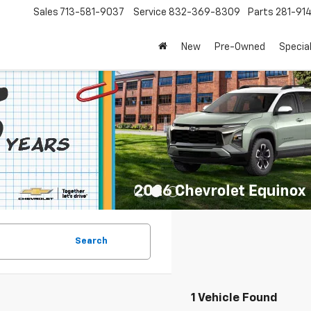
Sales
713-581-9037
Service
832-369-8309
Parts
281-91
New
Pre-Owned
Specia
Search
1 Vehicle Found