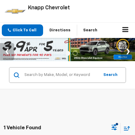
Knapp Chevrolet
Click To Call
Directions
Search
Search
1 Vehicle Found