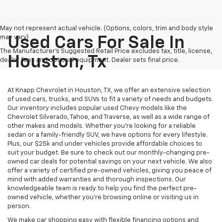
May not represent actual vehicle. (Options, colors, trim and body style
may vary)
Used Cars For Sale In
The Manufacturer's Suggested Retail Price excludes tax, title, license,
Houston, Tx
dealer fees and optional equipment. Dealer sets final price.
At Knapp Chevrolet in Houston, TX, we offer an extensive selection
of used cars, trucks, and SUVs to fit a variety of needs and budgets.
Our inventory includes popular used Chevy models like the
Chevrolet Silverado, Tahoe, and Traverse, as well as a wide range of
other makes and models. Whether you're looking for a reliable
sedan or a family-friendly SUV, we have options for every lifestyle.
Plus, our $25k and under vehicles provide affordable choices to
suit your budget. Be sure to check out our monthly-changing pre-
owned car deals for potential savings on your next vehicle. We also
offer a variety of certified pre-owned vehicles, giving you peace of
mind with added warranties and thorough inspections. Our
knowledgeable team is ready to help you find the perfect pre-
owned vehicle, whether you’re browsing online or visiting us in
person.
We make car shopping easy with flexible financing options and