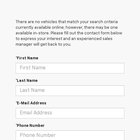
There are no vehicles that match your search criteria
currently available online; however, there may be one
available in-store. Please fill out the contact form below
to express your interest and an experienced sales
manager will get back to you.
*First Name
*Last Name
*E-Mail Address
*Phone Number