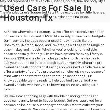
May not represent actual vehicle. (Options, colors, trim and body style
may vary)
Used Cars For Sale In
The Manufacturer's Suggested Retail Price excludes tax, title, license,
Houston, Tx
dealer fees and optional equipment. Dealer sets final price.
At Knapp Chevrolet in Houston, TX, we offer an extensive selection
of used cars, trucks, and SUVs to fit a variety of needs and budgets.
Our inventory includes popular used Chevy models like the
Chevrolet Silverado, Tahoe, and Traverse, as well as a wide range of
other makes and models. Whether you're looking for a reliable
sedan or a family-friendly SUV, we have options for every lifestyle.
Plus, our $25k and under vehicles provide affordable choices to
suit your budget. Be sure to check out our monthly-changing pre-
owned car deals for potential savings on your next vehicle. We also
offer a variety of certified pre-owned vehicles, giving you peace of
mind with added warranties and thorough inspections. Our
knowledgeable team is ready to help you find the perfect pre-
owned vehicle, whether you’re browsing online or visiting us in
person.
We make car shopping easy with flexible financing options and
used car loans tailored to fit your budget. Get pre-approved for a
car loan online or use our car payment calculator to estimate your
monthly payments. We also accept trade-ins, helping you lower the