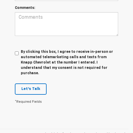
Comments:
By clicking this box, I agree to receive in-person or
automated telemarketing calls and texts from
Knapp Chevrolet at the number I entered. I
understand that my consent is not required for
purchase.
Let's Talk
*Required Fields