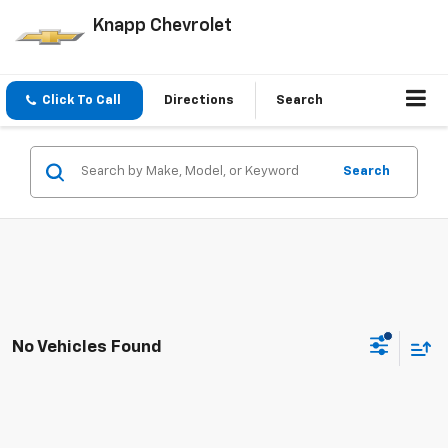
Knapp Chevrolet
Click To Call
Directions
Search
Search
No Vehicles Found