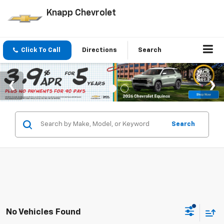
Knapp Chevrolet
Click To Call
Directions
Search
Search
No Vehicles Found