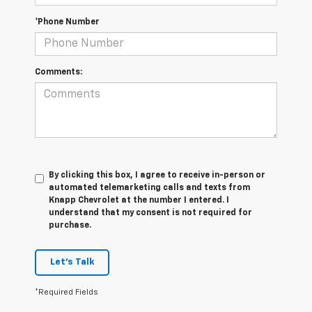
*Phone Number
Comments:
By clicking this box, I agree to receive in-person or
automated telemarketing calls and texts from
Knapp Chevrolet at the number I entered. I
understand that my consent is not required for
purchase.
Let's Talk
*Required Fields