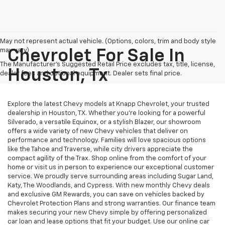
May not represent actual vehicle. (Options, colors, trim and body style
may vary)
Chevrolet For Sale In
The Manufacturer's Suggested Retail Price excludes tax, title, license,
Houston, Tx
dealer fees and optional equipment. Dealer sets final price.
Explore the latest Chevy models at Knapp Chevrolet, your trusted
dealership in Houston, TX. Whether you're looking for a powerful
Silverado, a versatile Equinox, or a stylish Blazer, our showroom
offers a wide variety of new Chevy vehicles that deliver on
performance and technology. Families will love spacious options
like the Tahoe and Traverse, while city drivers appreciate the
compact agility of the Trax. Shop online from the comfort of your
home or visit us in person to experience our exceptional customer
service. We proudly serve surrounding areas including Sugar Land,
Katy, The Woodlands, and Cypress. With new monthly Chevy deals
and exclusive GM Rewards, you can save on vehicles backed by
Chevrolet Protection Plans and strong warranties. Our finance team
makes securing your new Chevy simple by offering personalized
car loan and lease options that fit your budget. Use our online car