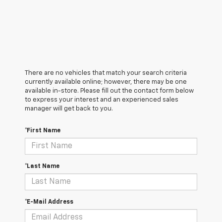
There are no vehicles that match your search criteria
currently available online; however, there may be one
available in-store. Please fill out the contact form below
to express your interest and an experienced sales
manager will get back to you.
*First Name
*Last Name
*E-Mail Address