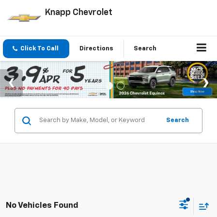
Knapp Chevrolet
Click To Call
Directions
Search
Search
No Vehicles Found