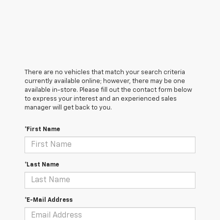
There are no vehicles that match your search criteria
currently available online; however, there may be one
available in-store. Please fill out the contact form below
to express your interest and an experienced sales
manager will get back to you.
*First Name
*Last Name
*E-Mail Address