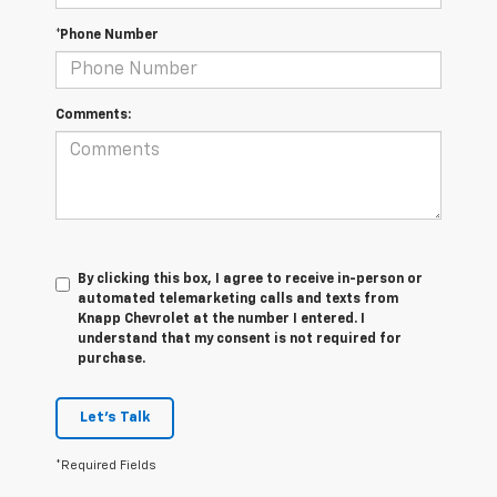
*Phone Number
Comments:
By clicking this box, I agree to receive in-person or
automated telemarketing calls and texts from
Knapp Chevrolet at the number I entered. I
understand that my consent is not required for
purchase.
Let's Talk
*Required Fields