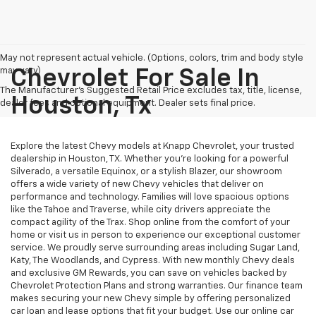
May not represent actual vehicle. (Options, colors, trim and body style
may vary)
Chevrolet For Sale In
The Manufacturer's Suggested Retail Price excludes tax, title, license,
Houston, Tx
dealer fees and optional equipment. Dealer sets final price.
Explore the latest Chevy models at Knapp Chevrolet, your trusted
dealership in Houston, TX. Whether you're looking for a powerful
Silverado, a versatile Equinox, or a stylish Blazer, our showroom
offers a wide variety of new Chevy vehicles that deliver on
performance and technology. Families will love spacious options
like the Tahoe and Traverse, while city drivers appreciate the
compact agility of the Trax. Shop online from the comfort of your
home or visit us in person to experience our exceptional customer
service. We proudly serve surrounding areas including Sugar Land,
Katy, The Woodlands, and Cypress. With new monthly Chevy deals
and exclusive GM Rewards, you can save on vehicles backed by
Chevrolet Protection Plans and strong warranties. Our finance team
makes securing your new Chevy simple by offering personalized
car loan and lease options that fit your budget. Use our online car