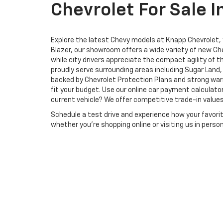
Chevrolet For Sale I
Explore the latest Chevy models at Knapp Chevrolet, yo
Blazer, our showroom offers a wide variety of new Che
while city drivers appreciate the compact agility of 
proudly serve surrounding areas including Sugar Lan
backed by Chevrolet Protection Plans and strong warr
fit your budget. Use our online car payment calculat
current vehicle? We offer competitive trade-in values
Schedule a test drive and experience how your favori
whether you’re shopping online or visiting us in pers
Copyright © 2026
by
DealerOn
|
Sitemap