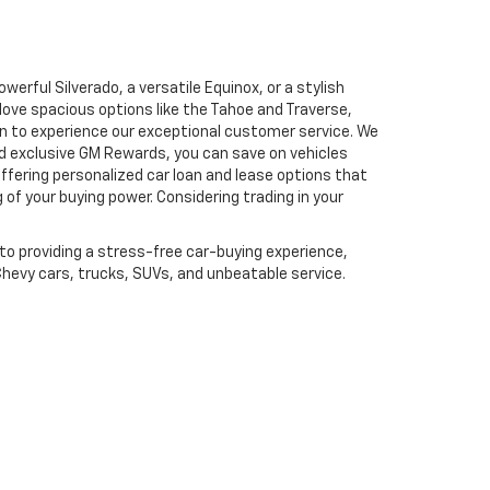
erful Silverado, a versatile Equinox, or a stylish
love spacious options like the Tahoe and Traverse,
son to experience our exceptional customer service. We
d exclusive GM Rewards, you can save on vehicles
fering personalized car loan and lease options that
f your buying power. Considering trading in your
to providing a stress-free car-buying experience,
Chevy cars, trucks, SUVs, and unbeatable service.
1-9037