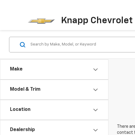
Knapp Chevrolet
Make
Model & Trim
Location
There are
Dealership
contact f