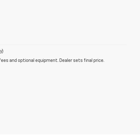
y)
fees and optional equipment. Dealer sets final price.