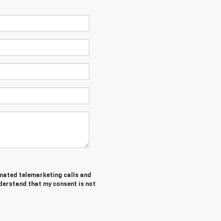
tomated telemarketing calls and
nderstand that my consent is not