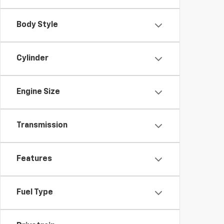
Body Style
Cylinder
Engine Size
Transmission
Features
Fuel Type