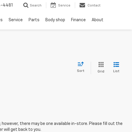
4-4481
Search
Service
Contact
ls
Service
Parts
Body shop
Finance
About
Sort
List
Grid
; however, there may be one available in-store. Please fill out the
 will get back to you.