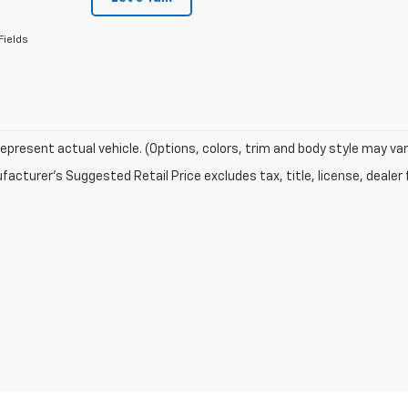
Fields
epresent actual vehicle. (Options, colors, trim and body style may var
acturer's Suggested Retail Price excludes tax, title, license, dealer 