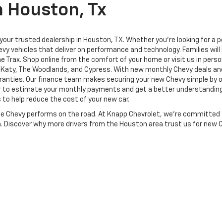
n Houston, Tx
ur trusted dealership in Houston, TX. Whether you're looking for a pow
vy vehicles that deliver on performance and technology. Families will 
the Trax. Shop online from the comfort of your home or visit us in per
d, Katy, The Woodlands, and Cypress. With new monthly Chevy deals an
anties. Our finance team makes securing your new Chevy simple by of
or to estimate your monthly payments and get a better understanding o
 to help reduce the cost of your new car.
te Chevy performs on the road. At Knapp Chevrolet, we’re committed 
on. Discover why more drivers from the Houston area trust us for new 
|
Privacy
| Knapp Chevrolet
|
815 Houston Ave,
Houston,
TX
77007
| Sales:
713-58