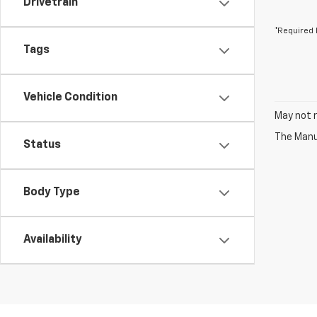
Drivetrain
*Required 
Tags
Vehicle Condition
May not r
The Manuf
Status
Body Type
Availability