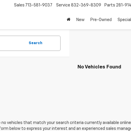
Sales
713-581-9037
Service
832-369-8309
Parts
281-91
New
Pre-Owned
Specia
Search
No Vehicles Found
 no vehicles that match your search criteria currently available online
orm below to express your interest and an experienced sales manager