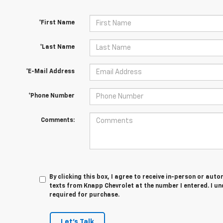
*First Name
*Last Name
*E-Mail Address
*Phone Number
Comments:
By clicking this box, I agree to receive in-person or au
texts from Knapp Chevrolet at the number I entered. I u
required for purchase.
Let's Talk