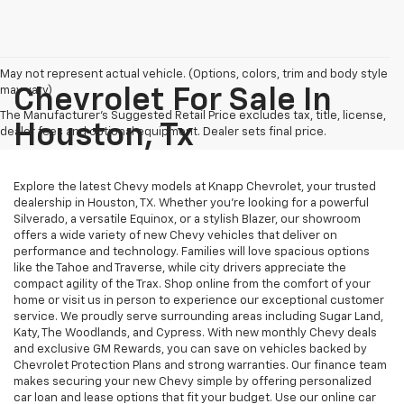
May not represent actual vehicle. (Options, colors, trim and body style
may vary)
Chevrolet For Sale In
The Manufacturer's Suggested Retail Price excludes tax, title, license,
Houston, Tx
dealer fees and optional equipment. Dealer sets final price.
Explore the latest Chevy models at Knapp Chevrolet, your trusted
dealership in Houston, TX. Whether you're looking for a powerful
Silverado, a versatile Equinox, or a stylish Blazer, our showroom
offers a wide variety of new Chevy vehicles that deliver on
performance and technology. Families will love spacious options
like the Tahoe and Traverse, while city drivers appreciate the
compact agility of the Trax. Shop online from the comfort of your
home or visit us in person to experience our exceptional customer
service. We proudly serve surrounding areas including Sugar Land,
Katy, The Woodlands, and Cypress. With new monthly Chevy deals
and exclusive GM Rewards, you can save on vehicles backed by
Chevrolet Protection Plans and strong warranties. Our finance team
makes securing your new Chevy simple by offering personalized
car loan and lease options that fit your budget. Use our online car