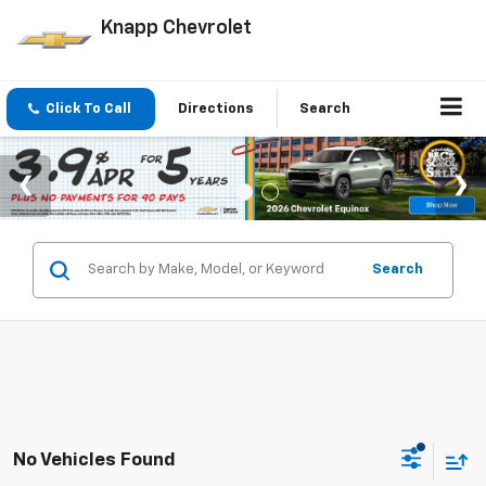
Knapp Chevrolet
Click To Call
Directions
Search
Search
No Vehicles Found