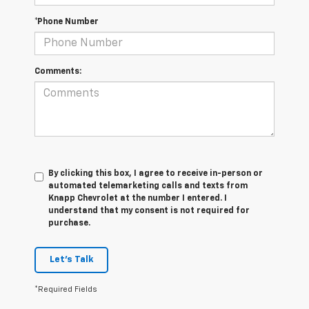
*Phone Number
Comments:
By clicking this box, I agree to receive in-person or
automated telemarketing calls and texts from
Knapp Chevrolet at the number I entered. I
understand that my consent is not required for
purchase.
Let's Talk
*Required Fields