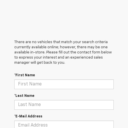
There are no vehicles that match your search criteria
currently available online; however, there may be one
available in-store. Please fill out the contact form below
to express your interest and an experienced sales
manager will get back to you.
*First Name
*Last Name
*E-Mail Address