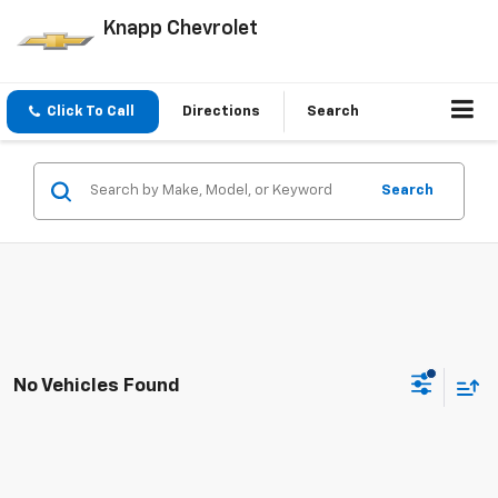
Knapp Chevrolet
Click To Call
Directions
Search
Search
No Vehicles Found