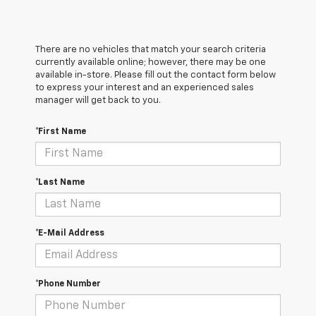
There are no vehicles that match your search criteria
currently available online; however, there may be one
available in-store. Please fill out the contact form below
to express your interest and an experienced sales
manager will get back to you.
*First Name
*Last Name
*E-Mail Address
*Phone Number