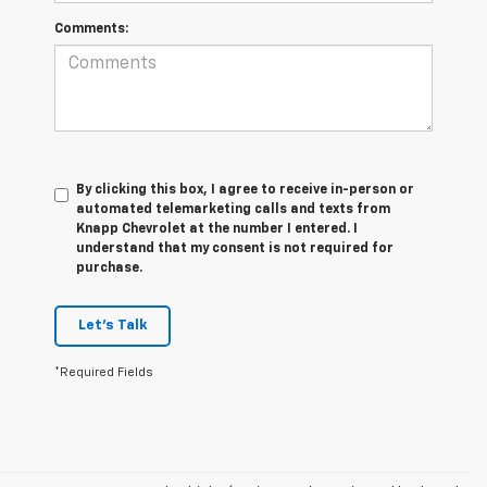
Comments:
By clicking this box, I agree to receive in-person or
automated telemarketing calls and texts from
Knapp Chevrolet at the number I entered. I
understand that my consent is not required for
purchase.
Let's Talk
*Required Fields