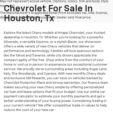
May not represent actual vehicle. (Options, colors, trim and body style
may vary)
Chevrolet For Sale In
The Manufacturer's Suggested Retail Price excludes tax, title, license,
Houston, Tx
dealer fees and optional equipment. Dealer sets final price.
Explore the latest Chevy models at Knapp Chevrolet, your trusted
dealership in Houston, TX. Whether you're looking for a powerful
Silverado, a versatile Equinox, or a stylish Blazer, our showroom
offers a wide variety of new Chevy vehicles that deliver on
performance and technology. Families will love spacious options
like the Tahoe and Traverse, while city drivers appreciate the
compact agility of the Trax. Shop online from the comfort of your
home or visit us in person to experience our exceptional customer
service. We proudly serve surrounding areas including Sugar Land,
Katy, The Woodlands, and Cypress. With new monthly Chevy deals
and exclusive GM Rewards, you can save on vehicles backed by
Chevrolet Protection Plans and strong warranties. Our finance team
makes securing your new Chevy simple by offering personalized
car loan and lease options that fit your budget. Use our online car
payment calculator to estimate your monthly payments and get a
better understanding of your buying power. Considering trading in
your current vehicle? We offer competitive trade-in values to help
reduce the cost of your new car.