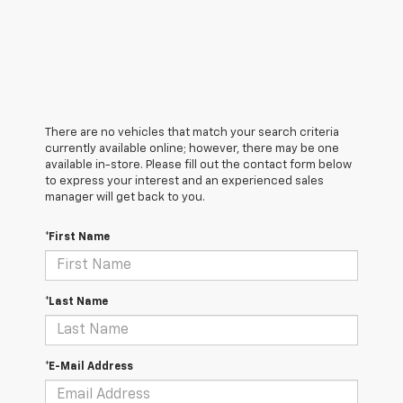
There are no vehicles that match your search criteria
currently available online; however, there may be one
available in-store. Please fill out the contact form below
to express your interest and an experienced sales
manager will get back to you.
*First Name
*Last Name
*E-Mail Address