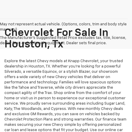
May not represent actual vehicle. (Options, colors, trim and body style
may vary)
Chevrolet For Sale In
The Manufacturer's Suggested Retail Price excludes tax, title, license,
Houston, Tx
dealer fees and optional equipment. Dealer sets final price.
Explore the latest Chevy models at Knapp Chevrolet, your trusted
dealership in Houston, TX. Whether you're looking for a powerful
Silverado, a versatile Equinox, or a stylish Blazer, our showroom
offers a wide variety of new Chevy vehicles that deliver on
performance and technology. Families will love spacious options
like the Tahoe and Traverse, while city drivers appreciate the
compact agility of the Trax. Shop online from the comfort of your
home or visit us in person to experience our exceptional customer
service. We proudly serve surrounding areas including Sugar Land,
Katy, The Woodlands, and Cypress. With new monthly Chevy deals
and exclusive GM Rewards, you can save on vehicles backed by
Chevrolet Protection Plans and strong warranties. Our finance team
makes securing your new Chevy simple by offering personalized
car loan and lease options that fit your budget. Use our online car