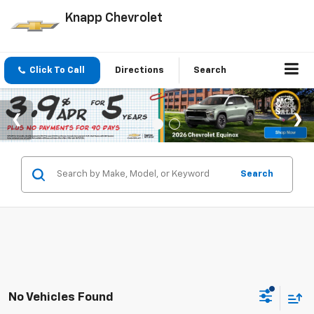
Knapp Chevrolet
Click To Call
Directions
Search
Search
No Vehicles Found