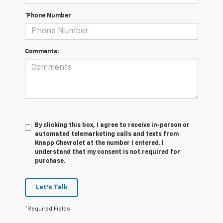
*Phone Number
Comments:
By clicking this box, I agree to receive in-person or
automated telemarketing calls and texts from
Knapp Chevrolet at the number I entered. I
understand that my consent is not required for
purchase.
Let's Talk
*Required Fields