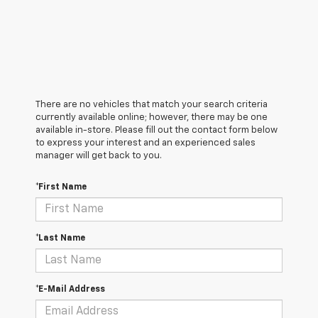
There are no vehicles that match your search criteria
currently available online; however, there may be one
available in-store. Please fill out the contact form below
to express your interest and an experienced sales
manager will get back to you.
*First Name
*Last Name
*E-Mail Address