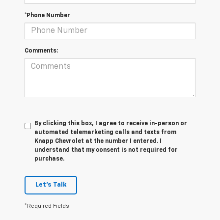
*Phone Number
Comments:
By clicking this box, I agree to receive in-person or
automated telemarketing calls and texts from
Knapp Chevrolet at the number I entered. I
understand that my consent is not required for
purchase.
Let's Talk
*Required Fields