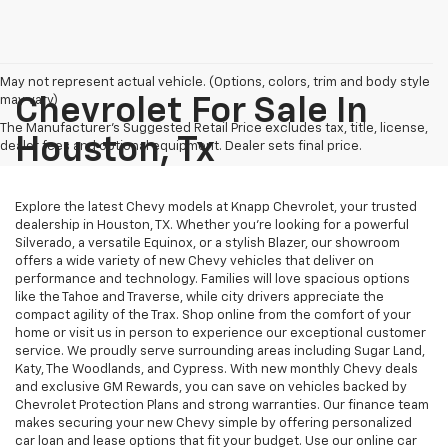
May not represent actual vehicle. (Options, colors, trim and body style
may vary)
Chevrolet For Sale In
The Manufacturer's Suggested Retail Price excludes tax, title, license,
Houston, Tx
dealer fees and optional equipment. Dealer sets final price.
Explore the latest Chevy models at Knapp Chevrolet, your trusted
dealership in Houston, TX. Whether you're looking for a powerful
Silverado, a versatile Equinox, or a stylish Blazer, our showroom
offers a wide variety of new Chevy vehicles that deliver on
performance and technology. Families will love spacious options
like the Tahoe and Traverse, while city drivers appreciate the
compact agility of the Trax. Shop online from the comfort of your
home or visit us in person to experience our exceptional customer
service. We proudly serve surrounding areas including Sugar Land,
Katy, The Woodlands, and Cypress. With new monthly Chevy deals
and exclusive GM Rewards, you can save on vehicles backed by
Chevrolet Protection Plans and strong warranties. Our finance team
makes securing your new Chevy simple by offering personalized
car loan and lease options that fit your budget. Use our online car