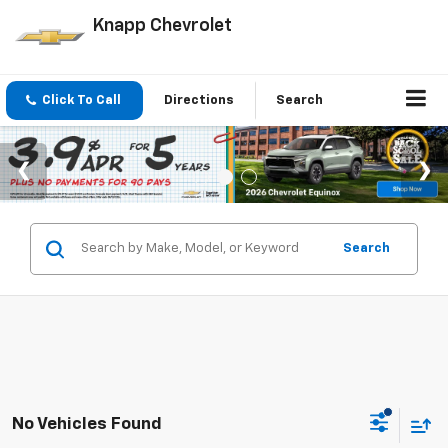
Knapp Chevrolet
Click To Call
Directions
Search
Search
No Vehicles Found