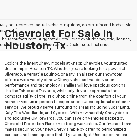
May not represent actual vehicle. (Options, colors, trim and body style
may vary)
Chevrolet For Sale In
The Manufacturer's Suggested Retail Price excludes tax, title, license,
Houston, Tx
dealer fees and optional equipment. Dealer sets final price.
Explore the latest Chevy models at Knapp Chevrolet, your trusted
dealership in Houston, TX. Whether you're looking for a powerful
Silverado, a versatile Equinox, or a stylish Blazer, our showroom
offers a wide variety of new Chevy vehicles that deliver on
performance and technology. Families will love spacious options
like the Tahoe and Traverse, while city drivers appreciate the
compact agility of the Trax. Shop online from the comfort of your
home or visit us in person to experience our exceptional customer
service. We proudly serve surrounding areas including Sugar Land,
Katy, The Woodlands, and Cypress. With new monthly Chevy deals
and exclusive GM Rewards, you can save on vehicles backed by
Chevrolet Protection Plans and strong warranties. Our finance team
makes securing your new Chevy simple by offering personalized
car loan and lease options that fit your budget. Use our online car