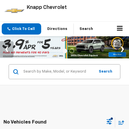
Knapp Chevrolet
Click To Call
Directions
Search
Search
No Vehicles Found