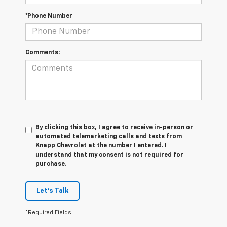
*Phone Number
Comments:
By clicking this box, I agree to receive in-person or
automated telemarketing calls and texts from
Knapp Chevrolet at the number I entered. I
understand that my consent is not required for
purchase.
Let's Talk
*Required Fields