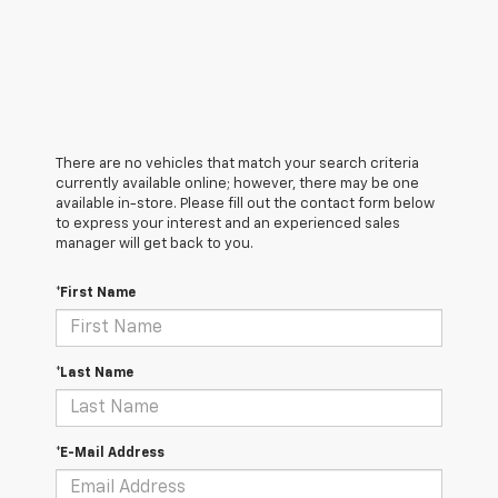
There are no vehicles that match your search criteria
currently available online; however, there may be one
available in-store. Please fill out the contact form below
to express your interest and an experienced sales
manager will get back to you.
*First Name
*Last Name
*E-Mail Address