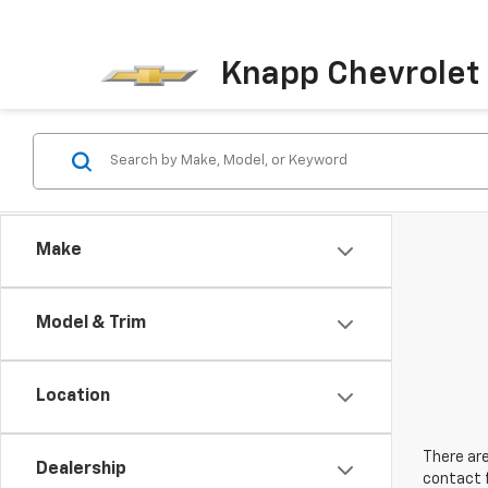
Knapp Chevrolet
Make
Model & Trim
Location
There are
Dealership
contact f