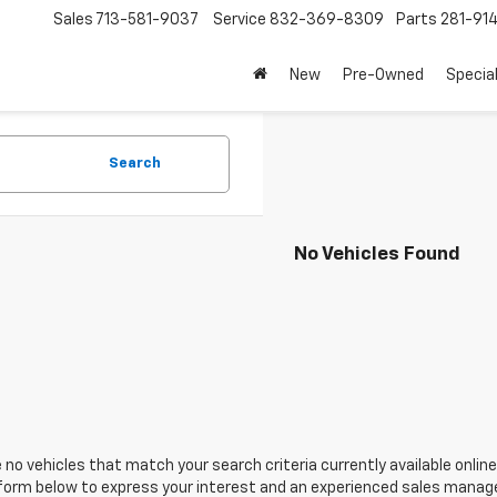
Sales
713-581-9037
Service
832-369-8309
Parts
281-91
New
Pre-Owned
Specia
Search
No Vehicles Found
 no vehicles that match your search criteria currently available online
orm below to express your interest and an experienced sales manager