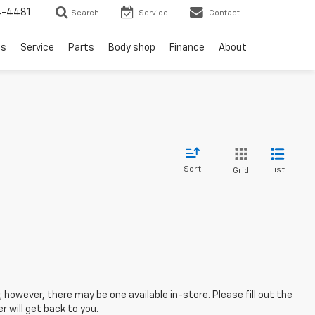
4-4481
Search
Service
Contact
ls
Service
Parts
Body shop
Finance
About
Sort
List
Grid
; however, there may be one available in-store. Please fill out the
 will get back to you.