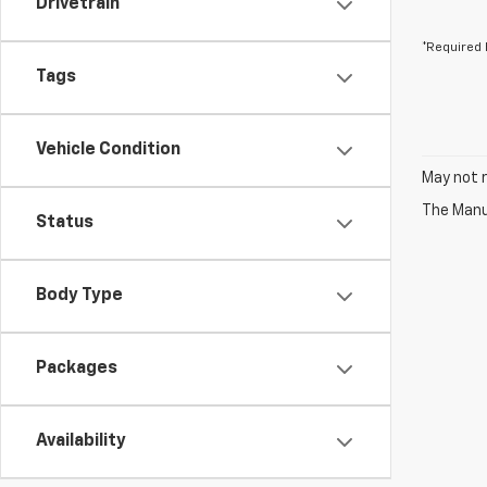
Drivetrain
*Required 
Tags
Vehicle Condition
May not r
The Manuf
Status
Body Type
Packages
Availability