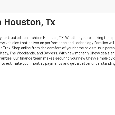
n Houston, Tx
ur trusted dealership in Houston, TX. Whether you're looking for a pow
vy vehicles that deliver on performance and technology. Families will 
the Trax. Shop online from the comfort of your home or visit us in per
d, Katy, The Woodlands, and Cypress. With new monthly Chevy deals an
anties. Our finance team makes securing your new Chevy simple by of
or to estimate your monthly payments and get a better understanding o
 to help reduce the cost of your new car.
te Chevy performs on the road. At Knapp Chevrolet, we’re committed 
on. Discover why more drivers from the Houston area trust us for new 