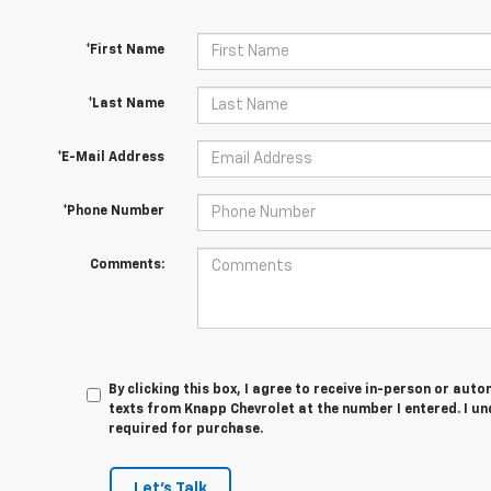
*First Name
*Last Name
*E-Mail Address
*Phone Number
Comments:
By clicking this box, I agree to receive in-person or au
texts from Knapp Chevrolet at the number I entered. I u
required for purchase.
Let's Talk