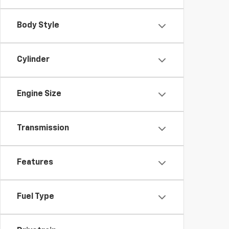
Body Style
Cylinder
Engine Size
Transmission
Features
Fuel Type