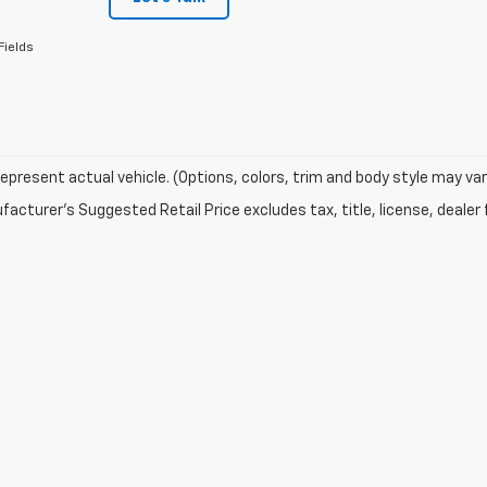
Fields
epresent actual vehicle. (Options, colors, trim and body style may var
acturer's Suggested Retail Price excludes tax, title, license, dealer 