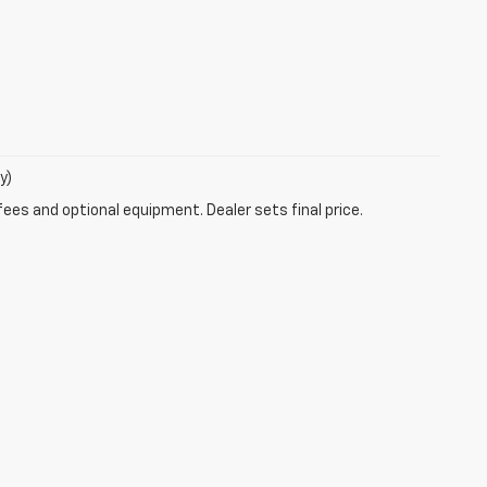
y)
fees and optional equipment. Dealer sets final price.