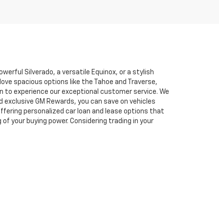
erful Silverado, a versatile Equinox, or a stylish
love spacious options like the Tahoe and Traverse,
son to experience our exceptional customer service. We
d exclusive GM Rewards, you can save on vehicles
fering personalized car loan and lease options that
f your buying power. Considering trading in your
to providing a stress-free car-buying experience,
Chevy cars, trucks, SUVs, and unbeatable service.