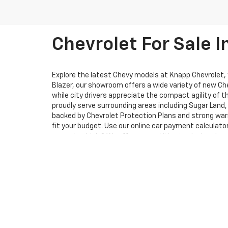
Chevrolet For Sale I
Explore the latest Chevy models at Knapp Chevrolet, yo
Blazer, our showroom offers a wide variety of new Che
while city drivers appreciate the compact agility of 
proudly serve surrounding areas including Sugar Lan
backed by Chevrolet Protection Plans and strong warr
fit your budget. Use our online car payment calculat
current vehicle? We offer competitive trade-in values
Schedule a test drive and experience how your favori
whether you’re shopping online or visiting us in pers