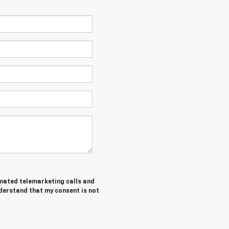
tomated telemarketing calls and
nderstand that my consent is not